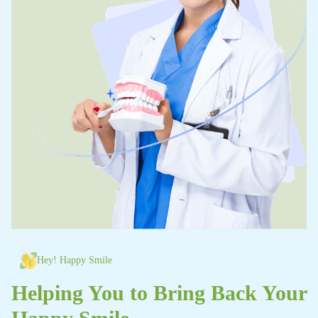
Hey! Happy Smile
Helping You to Bring Back Your