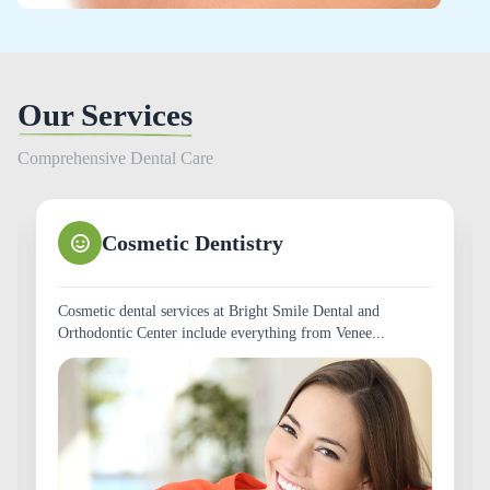
Our Services
Comprehensive Dental Care
Teeth Whitening
The Smile is important. It is one of the first things a person
notices when you meet them. A whiter,...