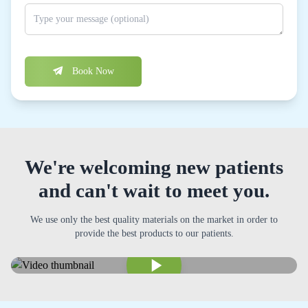
Book Now
We're welcoming new patients
and can't wait to meet you.
We use only the best quality materials on the market in order to
provide the best products to our patients.