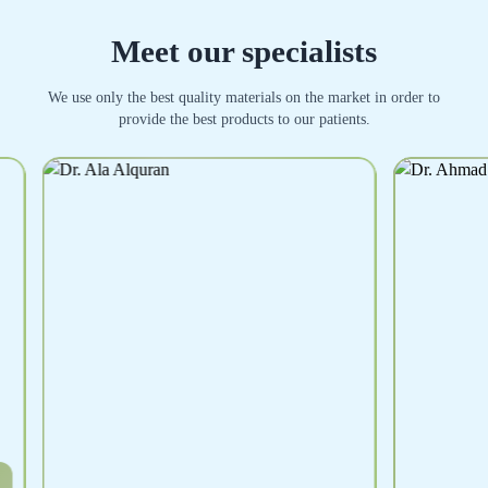
Meet our specialists
We use only the best quality materials on the market in order to
provide the best products to our patients.