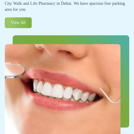
City Walk and Life Pharmacy in Dubai. We have spacious free parking
area for you.
View All