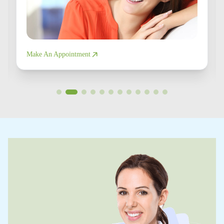
Make An Appointment