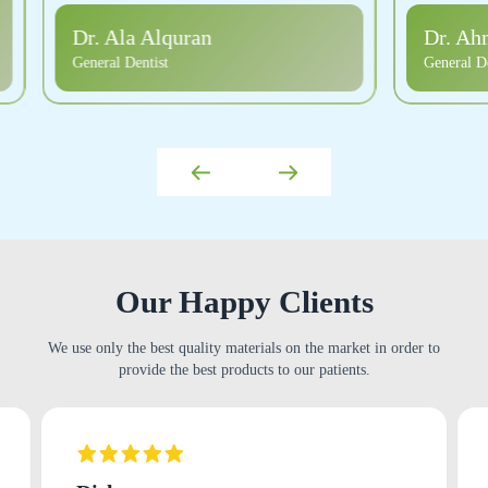
Dr. Ahmad Arif Alsalus
Dr. Pa
General Dentist
General De
Our Happy Clients
We use only the best quality materials on the market in order to
provide the best products to our patients.