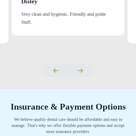
Disley
Very clean and hygienic. Friendly and polite
Staff.
Insurance & Payment Options
We believe quality dental care should be affordable and easy to
manage. That's why we offer flexible payment options and accept
most insurance providers.