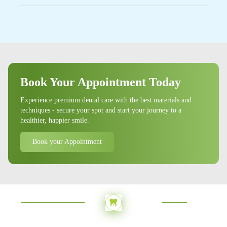
visits based on their oral health needs.
Yes, we provide emergency dental services for
urgent dental issues such as severe tooth pain, broken
teeth, or dental trauma. Contact us immediately if
you have a dental emergency.
Book Your Appointment Today
Experience premium dental care with the best materials and
techniques - secure your spot and start your journey to a
healthier, happier smile.
Book your Appointment