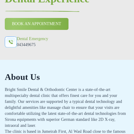
BOOK AN APPOINTMENT
Dental Emergency
043449675
About Us
Bright Smile Dental & Orthodontic Center is a state-of-the-art
multispecialty dental clinic that offers finest care for you and your
family. Our services are supported by a typical dental technology and
delightful amenities like massage chair to ensure that your visits are
comfortable utilizing the latest state-of-the-art dental technologies from
Sirona equipments with superior German standard like 2D X-ray,
intraoral and laser.
The clinic is based in Jumeirah First, Al Wasl Road close to the famous