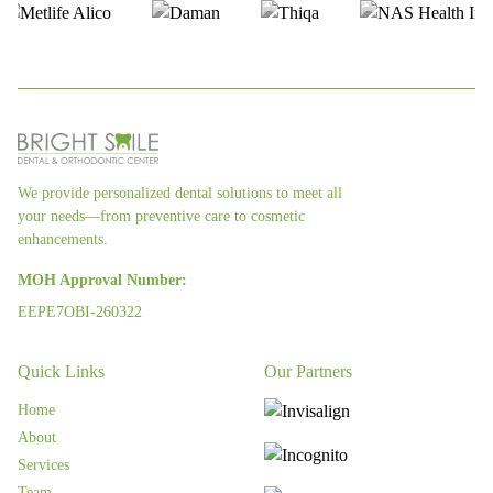
We provide personalized dental solutions to meet all
your needs—from preventive care to cosmetic
enhancements.
MOH Approval Number:
EEPE7OBI-260322
Quick Links
Our Partners
Home
About
Services
Team