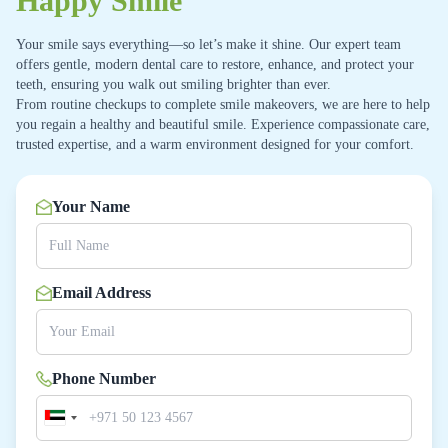
Happy Smile
Your smile says everything—so let’s make it shine. Our expert team
offers gentle, modern dental care to restore, enhance, and protect your
teeth, ensuring you walk out smiling brighter than ever.
From routine checkups to complete smile makeovers, we are here to help
you regain a healthy and beautiful smile. Experience compassionate care,
trusted expertise, and a warm environment designed for your comfort.
Your Name
Email Address
Phone Number