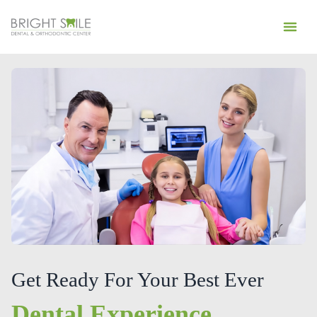
Get Ready For Your Best Ever
Dental Experience