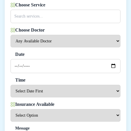
Choose Service
Choose Doctor
Date
Time
Insurance Available
Message