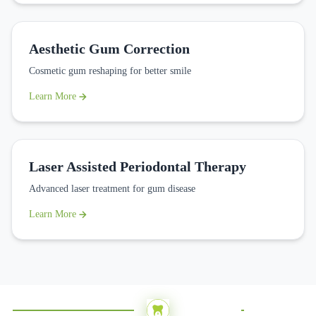
Aesthetic Gum Correction
Cosmetic gum reshaping for better smile
Learn More
Laser Assisted Periodontal Therapy
Advanced laser treatment for gum disease
Learn More