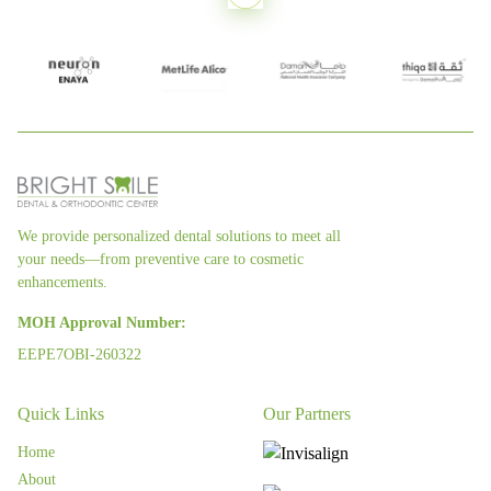
We provide personalized dental solutions to meet all
your needs—from preventive care to cosmetic
enhancements.
MOH Approval Number:
EEPE7OBI-260322
Quick Links
Our Partners
Home
About