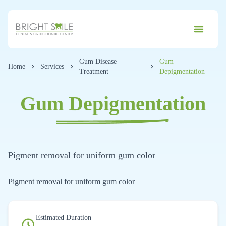
Gum Disease
Gum
Home
Services
Treatment
Depigmentation
Gum Depigmentation
Pigment removal for uniform gum color
Pigment removal for uniform gum color
Estimated Duration