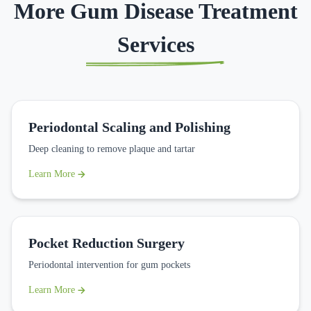
More Gum Disease Treatment
Services
Periodontal Scaling and Polishing
Deep cleaning to remove plaque and tartar
Learn More
Pocket Reduction Surgery
Periodontal intervention for gum pockets
Learn More