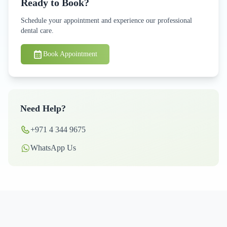
Ready to Book?
Schedule your appointment and experience our professional
dental care.
Book Appointment
Need Help?
+971 4 344 9675
WhatsApp Us