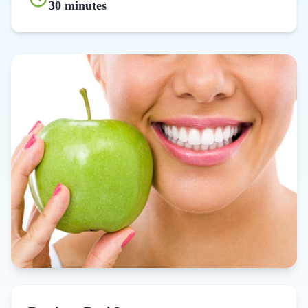
30 minutes