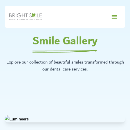
Smile Gallery
Explore our collection of beautiful smiles transformed through
our dental care services.