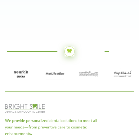
We provide personalized dental solutions to meet all
your needs—from preventive care to cosmetic
enhancements.