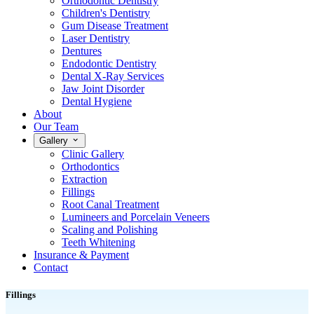
Orthodontic Dentistry
Children's Dentistry
Gum Disease Treatment
Laser Dentistry
Dentures
Endodontic Dentistry
Dental X-Ray Services
Jaw Joint Disorder
Dental Hygiene
About
Our Team
Gallery
Clinic Gallery
Orthodontics
Extraction
Fillings
Root Canal Treatment
Lumineers and Porcelain Veneers
Scaling and Polishing
Teeth Whitening
Insurance & Payment
Contact
Fillings