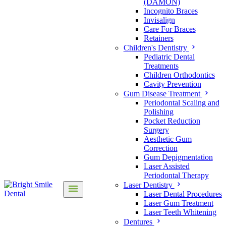
(DAMON)
Incognito Braces
Invisalign
Care For Braces
Retainers
Children's Dentistry
Pediatric Dental
Treatments
Children Orthodontics
Cavity Prevention
Gum Disease Treatment
Periodontal Scaling and
Polishing
Pocket Reduction
Surgery
Aesthetic Gum
Correction
Gum Depigmentation
Laser Assisted
Periodontal Therapy
Laser Dentistry
Laser Dental Procedures
Laser Gum Treatment
Laser Teeth Whitening
Dentures