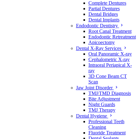
Complete Dentures
Partial Dentures
Dental Bridges
Dental Implants
Endodontic Dentistry
Root Canal Treatment
Endodontic Retreatment
Apicoectomy
Dental X-Ray Services
Oral Panoramic X-ray
Cephalometric X-ray
Intraoral Periapical X-
ray
3D Cone Beam CT
Scan
Jaw Joint Disorder
TMJ/TMD Diagnosis
Bite Adjustment
Night Guards
TMJ Therapy
Dental Hygiene
Professional Teeth
Cleaning
Fluoride Treatment
Dental Sealants