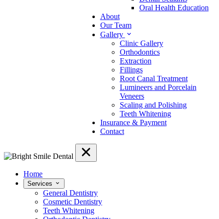
Oral Health Education
About
Our Team
Gallery
Clinic Gallery
Orthodontics
Extraction
Fillings
Root Canal Treatment
Lumineers and Porcelain
Veneers
Scaling and Polishing
Teeth Whitening
Insurance & Payment
Contact
Home
Services
General Dentistry
Cosmetic Dentistry
Teeth Whitening