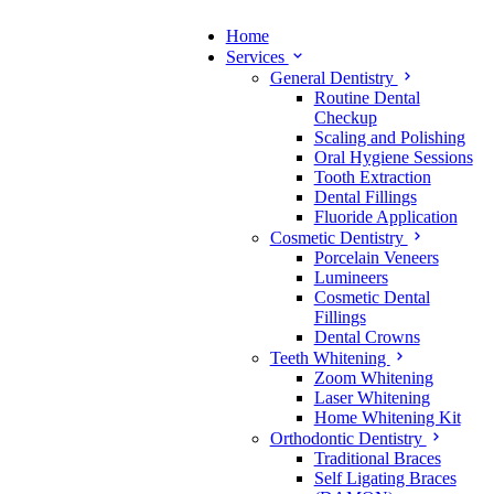
Home
Services
General Dentistry
Routine Dental
Checkup
Scaling and Polishing
Oral Hygiene Sessions
Tooth Extraction
Dental Fillings
Fluoride Application
Cosmetic Dentistry
Porcelain Veneers
Lumineers
Cosmetic Dental
Fillings
Dental Crowns
Teeth Whitening
Zoom Whitening
Laser Whitening
Home Whitening Kit
Orthodontic Dentistry
Traditional Braces
Self Ligating Braces