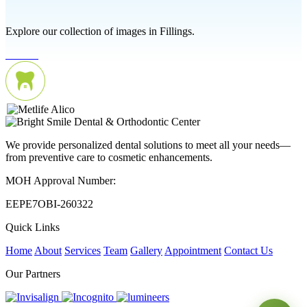
Explore our collection of images in Fillings.
We provide personalized dental solutions to meet all your needs—
from preventive care to cosmetic enhancements.
MOH Approval Number:
EEPE7OBI-260322
Quick Links
Home
About
Services
Team
Gallery
Appointment
Contact Us
Our Partners