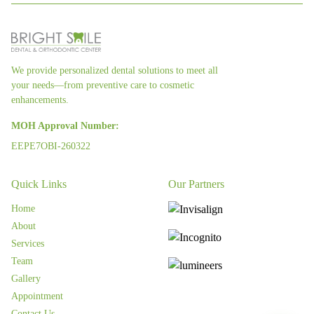
We provide personalized dental solutions to meet all
your needs—from preventive care to cosmetic
enhancements.
MOH Approval Number:
EEPE7OBI-260322
Quick Links
Our Partners
Home
About
Services
Team
Gallery
Appointment
Contact Us