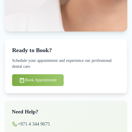
Ready to Book?
Schedule your appointment and experience our professional
dental care.
Book Appointment
Need Help?
+971 4 344 9675