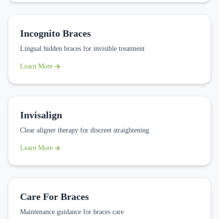
Incognito Braces
Lingual hidden braces for invisible treatment
Learn More
Invisalign
Clear aligner therapy for discreet straightening
Learn More
Care For Braces
Maintenance guidance for braces care