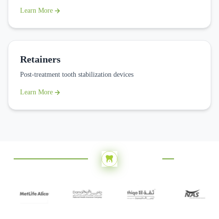
Learn More
Retainers
Post-treatment tooth stabilization devices
Learn More