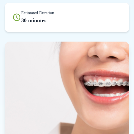
Estimated Duration
30 minutes