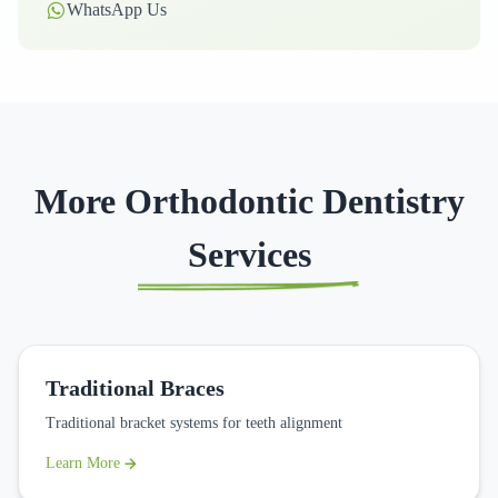
WhatsApp Us
More Orthodontic Dentistry
Services
Traditional Braces
Traditional bracket systems for teeth alignment
Learn More