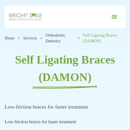
Orthodontic
Self Ligating Braces
Home
Services
Dentistry
(DAMON)
Self Ligating Braces
(DAMON)
Low-friction braces for faster treatment
Low-friction braces for faster treatment